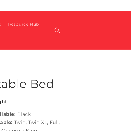
s
Resource Hub
table Bed
ght
ilable:
Black
lable:
Twin, Twin XL, Full,
 California King