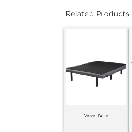
Related Products
Velvet Base
Regular
price