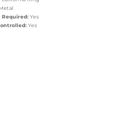
Metal
 Required:
Yes
ntrolled:
Yes