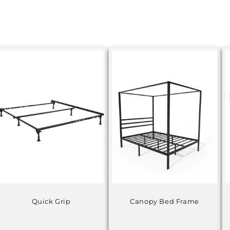
Quick Grip
Canopy Bed Frame
Regular
Regular
price
price