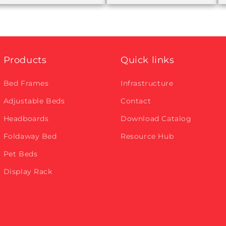
Products
Quick links
Bed Frames
Infrastructure
Adjustable Beds
Contact
Headboards
Download Catalog
Foldaway Bed
Resource Hub
Pet Beds
Display Rack