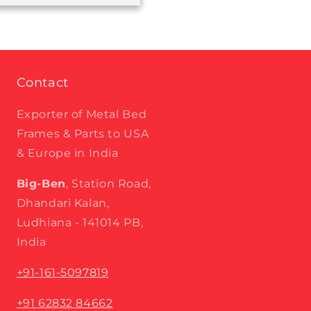
Contact
Exporter of Metal Bed
Frames & Parts to USA
& Europe in India
Big-Ben
, Station Road,
Dhandari Kalan,
Ludhiana - 141014 PB,
India
+91-161-5097819
+91 62832 84662