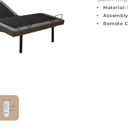
Material:
Assembly
Remote Co