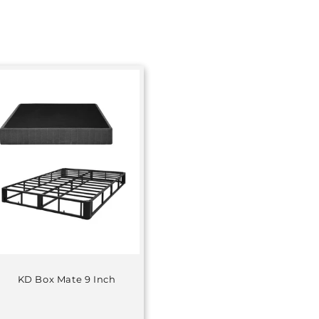
KD Box Mate 9 Inch
Regular
price