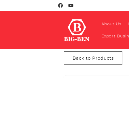
Skip to
Facebook
YouTube
content
About Us
Export Busi
Back to Products
Skip to
product
information