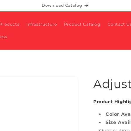
Download Catalog
Products
Infrastructure
Product Catalog
Contact U
ness
Adjus
Product Highli
Color Ava
Size Avai
Queen, King,